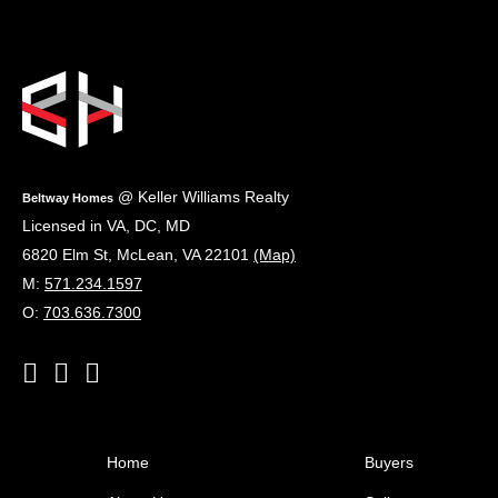
Footer
@ Keller Williams Realty
Beltway Homes
Licensed in VA, DC, MD
6820 Elm St
,
McLean
,
VA
22101
(Map)
M:
571.234.1597
O:
703.636.7300
Home
Buyers