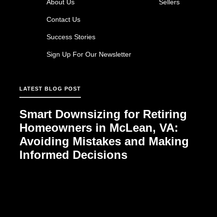
About Us
Sellers
Contact Us
Success Stories
Sign Up For Our Newsletter
LATEST BLOG POST
Smart Downsizing for Retiring
Homeowners in McLean, VA:
Avoiding Mistakes and Making
Informed Decisions