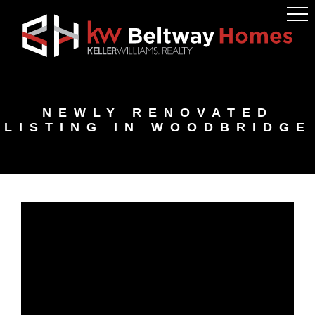
Skip
Skip
Skip
to
to
to
primary
main
footer
navigation
content
NEWLY RENOVATED
LISTING IN WOODBRIDGE