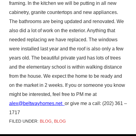
framing. In the kitchen we will be putting in all new
cabinetry, granite countertops and new appliances.
The bathrooms are being updated and renovated. We
also did a lot of work on the exterior. Anything that
needed replacing we have replaced. The windows
were installed last year and the roof is also only a few
years old. The beautiful private yard has lots of trees
and the elementary school is within walking distance
from the house. We expect the home to be ready and
on the market in 2 weeks. If you or someone you know
might be interested, feel free to PM me at
alex@beltwayhomes.net
or give me a call: (202) 361 –
1717
FILED UNDER:
BLOG
,
BLOG