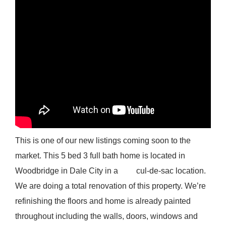
This is one of our new listings coming soon to the
market. This 5 bed 3 full bath home is located in
Woodbridge in Dale City in a cul-de-sac location.
We are doing a total renovation of this property. We’re
refinishing the floors and home is already painted
throughout including the walls, doors, windows and