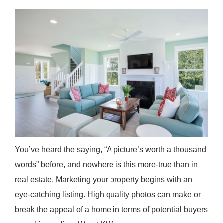
You’ve heard the saying, “A picture’s worth a thousand
words” before, and nowhere is this more-true than in
real estate. Marketing your property begins with an
eye-catching listing. High quality photos can make or
break the appeal of a home in terms of potential buyers