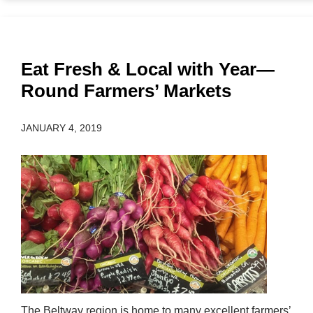
Eat Fresh & Local with Year—
Round Farmers’ Markets
JANUARY 4, 2019
The Beltway region is home to many excellent farmers’