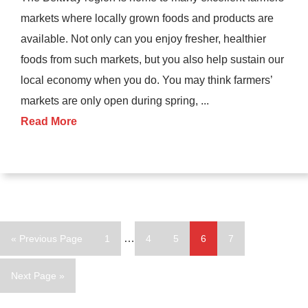
markets where locally grown foods and products are
available. Not only can you enjoy fresher, healthier
foods from such markets, but you also help sustain our
local economy when you do. You may think farmers’
markets are only open during spring, ...
Read More
Interim
Go
Page
…
Page
Page
Page
Page
«
Previous Page
1
4
5
6
7
pages
to
omitted
Go
Next Page »
to