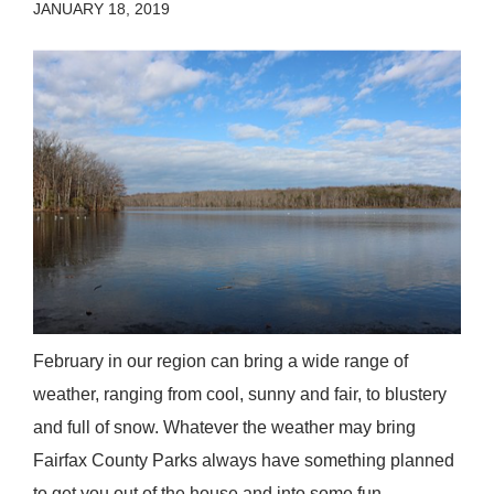
JANUARY 18, 2019
February in our region can bring a wide range of
weather, ranging from cool, sunny and fair, to blustery
and full of snow. Whatever the weather may bring
Fairfax County Parks always have something planned
to get you out of the house and into some fun