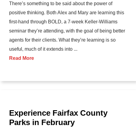
There’s something to be said about the power of
positive thinking. Both Alex and Mary are learning this
first-hand through BOLD, a 7-week Keller-Williams
seminar they’re attending, with the goal of being better
agents for their clients. What they’re learning is so
useful, much of it extends into ...
Read More
Experience Fairfax County
Parks in February