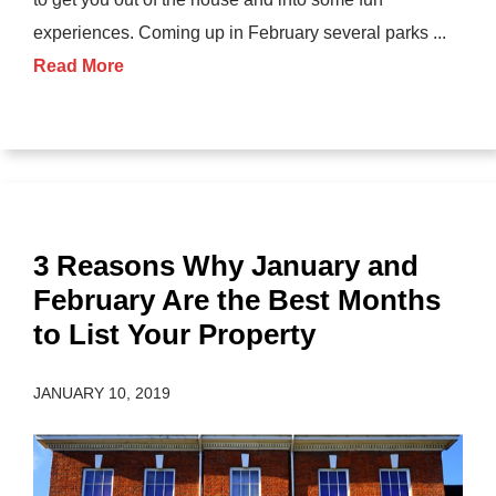
experiences. Coming up in February several parks ...
Read More
3 Reasons Why January and
February Are the Best Months
to List Your Property
JANUARY 10, 2019