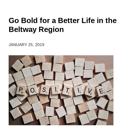
Go Bold for a Better Life in the
Beltway Region
JANUARY 25, 2019