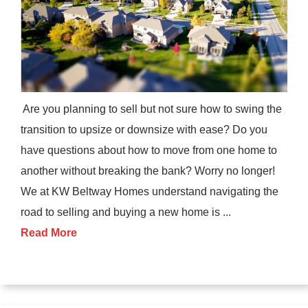
Are you planning to sell but not sure how to swing the
transition to upsize or downsize with ease? Do you
have questions about how to move from one home to
another without breaking the bank? Worry no longer!
We at KW Beltway Homes understand navigating the
road to selling and buying a new home is ...
Read More