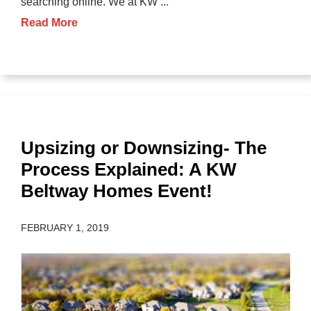
searching online. We at KW ...
Read More
Upsizing or Downsizing- The
Process Explained: A KW
Beltway Homes Event!
FEBRUARY 1, 2019