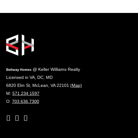
Footer
@ Keller Williams Realty
Beltway Homes
Licensed in VA, DC, MD
6820 Elm St
,
McLean
,
VA
22101
(Map)
M:
571.234.1597
O:
703.636.7300