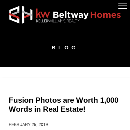
Skip
Skip
Skip
to
to
to
primary
main
footer
navigation
content
BLOG
Fusion Photos are Worth 1,000
Words in Real Estate!
FEBRUARY 25, 2019