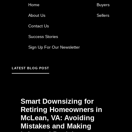
Home
Buyers
About Us
Sellers
Contact Us
Success Stories
Sign Up For Our Newsletter
LATEST BLOG POST
Smart Downsizing for
Retiring Homeowners in
McLean, VA: Avoiding
Mistakes and Making