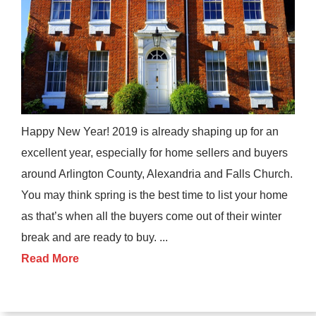
Happy New Year! 2019 is already shaping up for an
excellent year, especially for home sellers and buyers
around Arlington County, Alexandria and Falls Church.
You may think spring is the best time to list your home
as that’s when all the buyers come out of their winter
break and are ready to buy. ...
Read More